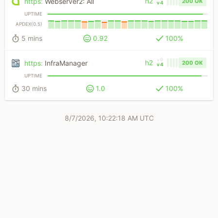
h2
https
:
Webserver2: All
200 OK
v4
UPTIME
APDEX(0.5)
5 mins
0.92
100%
v6
h2
https
:
InfraManager
200 OK
v4
UPTIME
30 mins
1.0
100%
8/7/2026, 10:22:18 AM UTC