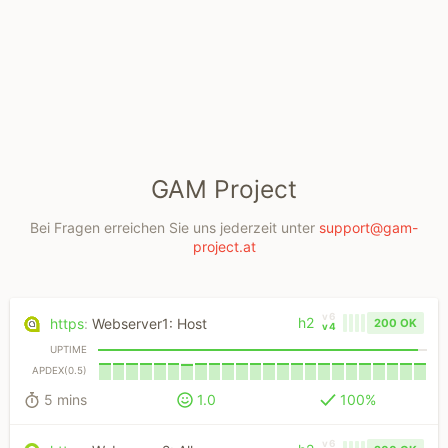
GAM Project
Bei Fragen erreichen Sie uns jederzeit unter
support@gam-
project.at
v6
h2
https
:
Webserver1: Host
200 OK
v4
UPTIME
APDEX(0.5)
5 mins
1.0
100%
v6